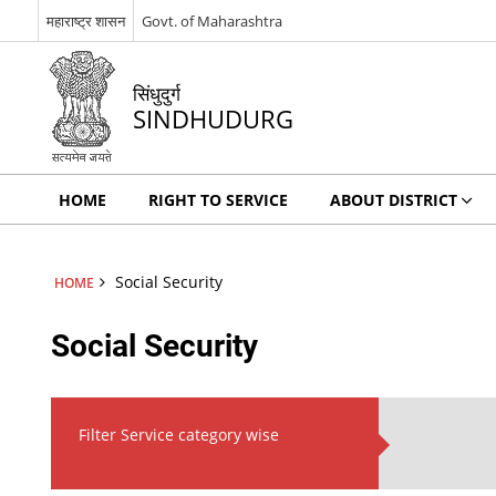
महाराष्ट्र शासन
Govt. of Maharashtra
सिंधुदुर्ग
SINDHUDURG
HOME
RIGHT TO SERVICE
ABOUT DISTRICT
Social Security
HOME
Social Security
Filter Service category wise