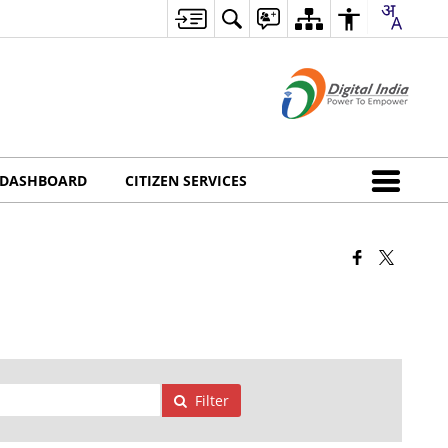
DASHBOARD
CITIZEN SERVICES
Filter