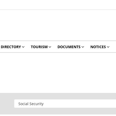
DIRECTORY
TOURISM
DOCUMENTS
NOTICES