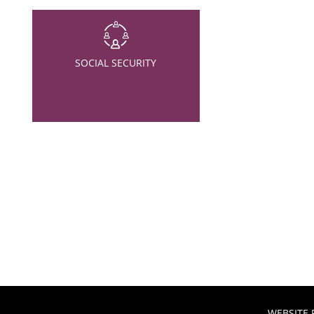
SOCIAL SECURITY
WEBSITE 