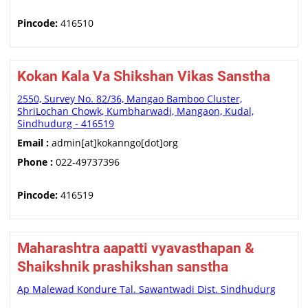
Pincode:
416510
Kokan Kala Va Shikshan Vikas Sanstha
2550, Survey No. 82/36, Mangao Bamboo Cluster,
ShriLochan Chowk, Kumbharwadi, Mangaon, Kudal,
Sindhudurg - 416519
Email :
admin[at]kokanngo[dot]org
Phone :
022-49737396
Pincode:
416519
Maharashtra aapatti vyavasthapan &
Shaikshnik prashikshan sanstha
Ap Malewad Kondure Tal. Sawantwadi Dist. Sindhudurg