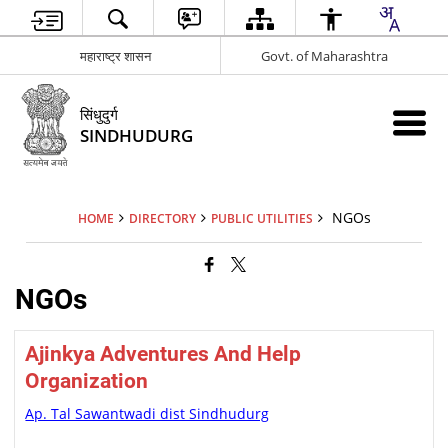
महाराष्ट्र शासन
Govt. of Maharashtra
सिंधुदुर्ग
SINDHUDURG
NGOs
HOME
DIRECTORY
PUBLIC UTILITIES
NGOs
Ajinkya Adventures And Help
Organization
Ap. Tal Sawantwadi dist Sindhudurg