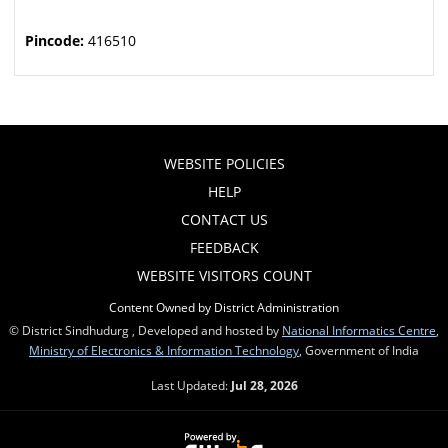
Pincode:
416510
WEBSITE POLICIES
HELP
CONTACT US
FEEDBACK
WEBSITE VISITORS COUNT
Content Owned by District Administration
© District Sindhudurg , Developed and hosted by
National Informatics Centre
,
Ministry of Electronics & Information Technology
, Government of India
Last Updated:
Jul 28, 2026