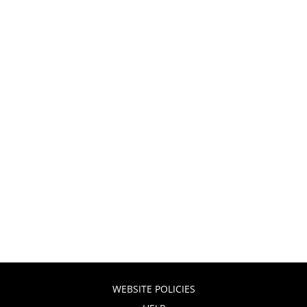
WEBSITE POLICIES