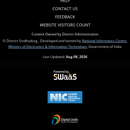
HELP
CONTACT US
FEEDBACK
WEBSITE VISITORS COUNT
Content Owned by District Administration
© District Sindhudurg , Developed and hosted by
National Informatics Centre
,
Ministry of Electronics & Information Technology
, Government of India
Last Updated:
Aug 08, 2026