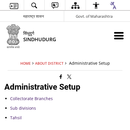
महाराष्ट्र शासन
Govt. of Maharashtra
सिंधुदुर्ग
SINDHUDURG
Administrative Setup
HOME
ABOUT DISTRICT
Administrative Setup
Collectorate Branches
Sub divisions
Tahsil