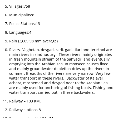
Villages:758
Municipality:8
Police Stations:13
Languages:4
Rain (3,609.98 mm average)
Rivers- Vaghotan, devgad, karli, gad, tilari and terekhol are
main rivers in sindhudurg. These rivers mainly originates
in fresh mountain stream of the Sahyadri and eventually
emptying into the Arabian sea .In monsoon causes flood
and mainly groundwater depletion dries up the rivers in
summer. Breadths of the rivers are very narrow. Very few
water transport in these rivers. Backwater of Kalaval,
achara, mochemad and devgad near to the Arabian Sea
are mainly used for anchoring of fishing boats. Fishing and
water transport carried out in these backwaters.
Railway – 103 KM.
Railway stations 8