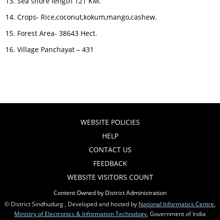
Sea shore length 121 KM.
Crops- Rice,coconut,kokum,mango,cashew.
Forest Area- 38643 Hect.
Village Panchayat – 431
WEBSITE POLICIES
HELP
CONTACT US
FEEDBACK
WEBSITE VISITORS COUNT
Content Owned by District Administration
© District Sindhudurg , Developed and hosted by
National Informatics Centre
,
Ministry of Electronics & Information Technology
, Government of India