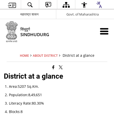
महाराष्ट्र शासन
Govt. of Maharashtra
सिंधुदुर्ग
SINDHUDURG
District at a glance
HOME
ABOUT DISTRICT
District at a glance
Area:5207 Sq.Km.
Population:8,49,651
Literacy Rate:80.30%
Blocks:8