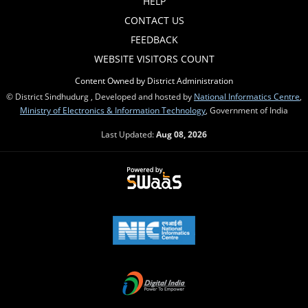
HELP
CONTACT US
FEEDBACK
WEBSITE VISITORS COUNT
Content Owned by District Administration
© District Sindhudurg , Developed and hosted by
National Informatics Centre
,
Ministry of Electronics & Information Technology
, Government of India
Last Updated:
Aug 08, 2026