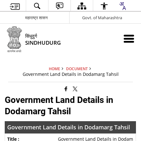
महाराष्ट्र शासन
Govt. of Maharashtra
सिंधुदुर्ग
SINDHUDURG
HOME
DOCUMENT
Government Land Details in Dodamarg Tahsil
Government Land Details in
Dodamarg Tahsil
Government Land Details in Dodamarg Tahsil
Government Land Details in Dodam