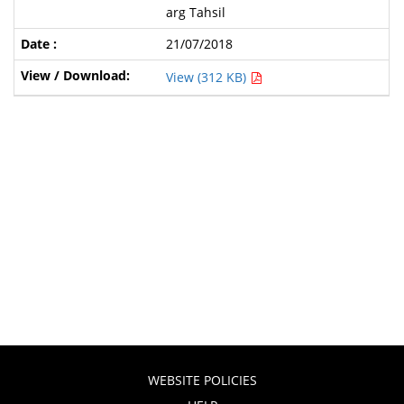
arg Tahsil
21/07/2018
View (312 KB)
WEBSITE POLICIES