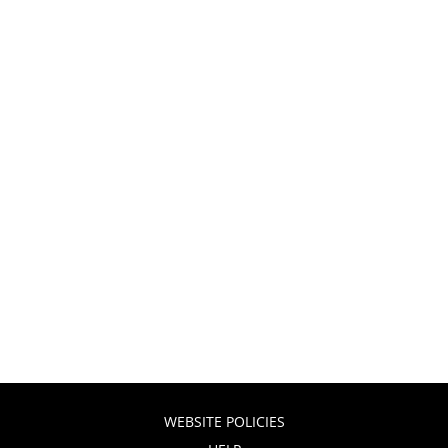
WEBSITE POLICIES