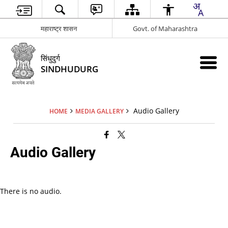
महाराष्ट्र शासन
Govt. of Maharashtra
सिंधुदुर्ग
SINDHUDURG
Audio Gallery
HOME
MEDIA GALLERY
Audio Gallery
There is no audio.