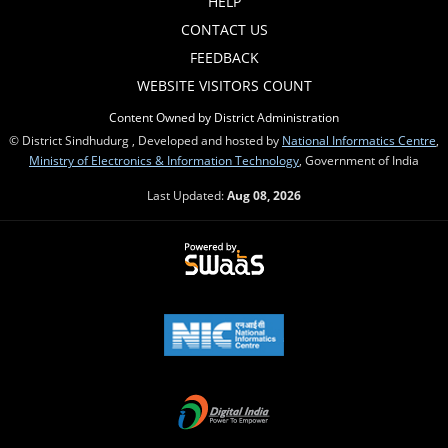
HELP
CONTACT US
FEEDBACK
WEBSITE VISITORS COUNT
Content Owned by District Administration
© District Sindhudurg , Developed and hosted by
National Informatics Centre
,
Ministry of Electronics & Information Technology
, Government of India
Last Updated:
Aug 08, 2026