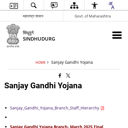
महाराष्ट्र शासन
Govt. of Maharashtra
सिंधुदुर्ग
SINDHUDURG
Sanjay Gandhi Yojana
HOME
Sanjay Gandhi Yojana
Sanjay_Gandhi_Yojana_Branch_Staff_Hierarchy
Sanjay Gandhi Yojana Branch- March 2025 Final