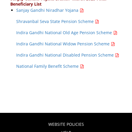
Beneficiary List
Sanjay Gandhi Niradhar Yojana
Shravanbal Seva State Pension Scheme
Indira Gandhi National Old Age Pension Scheme
Indira Gandhi National Widow Pension Scheme
Indira Gandhi National Disabled Pension Scheme
National Family Benefit Scheme
WEBSITE POLICIES