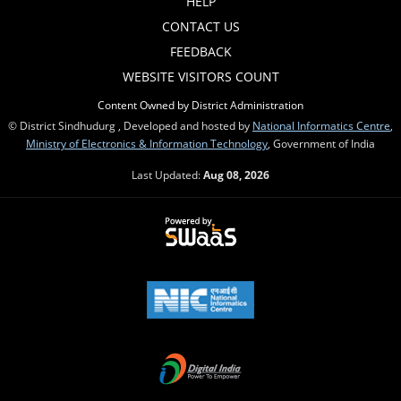
HELP
CONTACT US
FEEDBACK
WEBSITE VISITORS COUNT
Content Owned by District Administration
© District Sindhudurg , Developed and hosted by
National Informatics Centre
,
Ministry of Electronics & Information Technology
, Government of India
Last Updated:
Aug 08, 2026